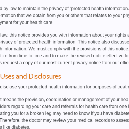
 by law to maintain the privacy of “protected health information
formation that we obtain from you or others that relates to your p
yment for your health care.
law, this notice provides you with information about your rights 
privacy of protected health information. This notice also discus
h information. We must comply with the provisions of this notice
otice from time to time and to make the revised notice effective f
request a copy of our most current privacy notice from our offic
Uses and Disclosures
disclose your protected health information for purposes of trea
 means the provision, coordination or management of your heal
iders regarding your care and referrals for health care from one 
eating you for a broken leg may need to know if you have diabe
Therefore, the doctor may review your medical records to asses
s like diabetes.