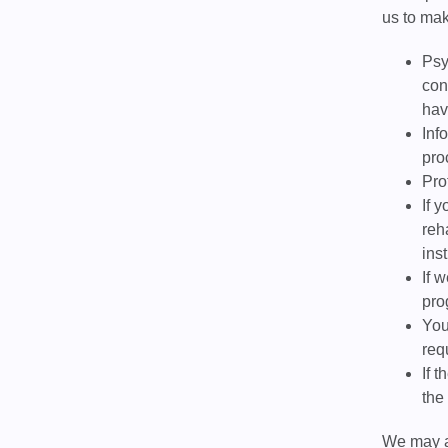
us to mak
Psy
con
hav
Inf
pro
Pro
If 
reh
ins
If 
pro
You
req
If 
the
We may al