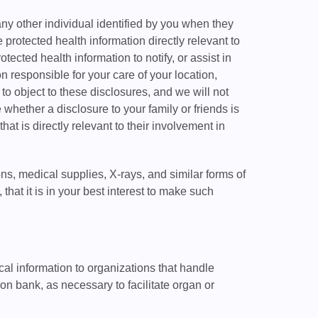
any other individual identified by you when they
 protected health information directly relevant to
ected health information to notify, or assist in
n responsible for your care of your location,
 to object to these disclosures, and we will not
 whether a disclosure to your family or friends is
hat is directly relevant to their involvement in
ons, medical supplies, X-rays, and similar forms of
hat it is in your best interest to make such
al information to organizations that handle
on bank, as necessary to facilitate organ or