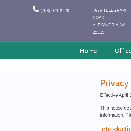
7576 TELEGRAPH
(703) 971-2220
ROAD
ALEXANDRIA, VA
22315
Home
Offic
Privacy
Effective April
This notice de
information. Pl
Introducti