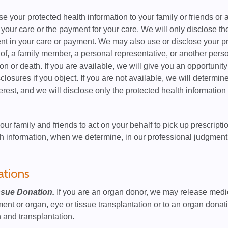
 your protected health information to your family or friends or 
 your care or the payment for your care. We will only disclose the
nt in your care or payment. We may also use or disclose your prot
n of, a family member, a personal representative, or another perso
on or death. If you are available, we will give you an opportunity
losures if you object. If you are not available, we will determine
terest, and we will disclose only the protected health information t
our family and friends to act on your behalf to pick up prescripti
h information, when we determine, in our professional judgment, t
ations
ssue Donation.
If you are an organ donor, we may release medic
nt or organ, eye or tissue transplantation or to an organ donati
 and transplantation.