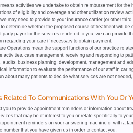
eans activities we undertake to obtain reimbursement for the h
tions of eligibility and coverage and other utilization review acti
 we may need to provide to your insurance carrier (or other third
 to determine whether the proposed course of treatment will be 
rd party payor for the services rendered to you, we can provide the
on regarding your care if necessary to obtain payment.
re Operations mean the support functions of our practice relate
 activities, case management, receiving and responding to pat
, audits, business planning, development, management and admi
cal information to evaluate the performance of our staff in car
on about many patients to decide what services are not needed,
es Related To Communications With You Or Y
 you to provide appointment reminders or information about treat
rvices that may be of interest to you or relate specifically to yo
ppointment reminders on your answering machine or with a fa
e number that you have given us in order to contact you.