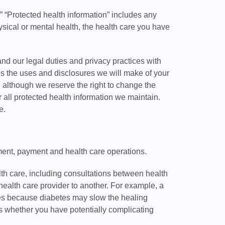
.” “Protected health information” includes any
hysical or mental health, the health care you have
and our legal duties and privacy practices with
ses the uses and disclosures we will make of your
, although we reserve the right to change the
or all protected health information we maintain.
e.
tment, payment and health care operations.
th care, including consultations between health
health care provider to another. For example, a
tes because diabetes may slow the healing
s whether you have potentially complicating