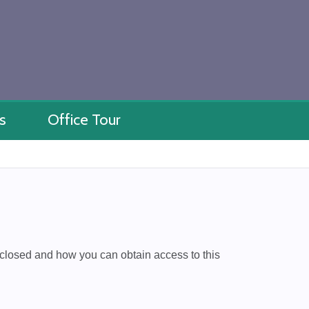
s
Office Tour
closed and how you can obtain access to this