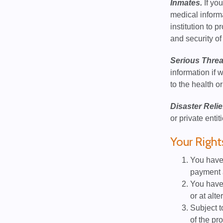
Inmates.
If you
medical informa
institution to p
and security of 
Serious Threa
information if 
to the health or
Disaster Relie
or private entit
Your Right
You have 
payment a
You have 
or at alte
Subject t
of the pr