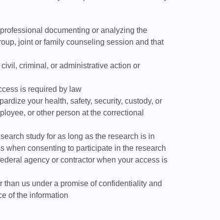
 professional documenting or analyzing the
oup, joint or family counseling session and that
civil, criminal, or administrative action or
ccess is required by law
ardize your health, safety, security, custody, or
employee, or other person at the correctional
esearch study for as long as the research is in
s when consenting to participate in the research
 federal agency or contractor when your access is
 than us under a promise of confidentiality and
e of the information