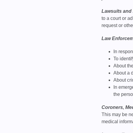
Lawsuits and 
to a court or 
request or oth
Law Enforcem
In respon
To identi
About the
About a d
About cr
In emerge
the pers
Coroners, Med
This may be ne
medical informa