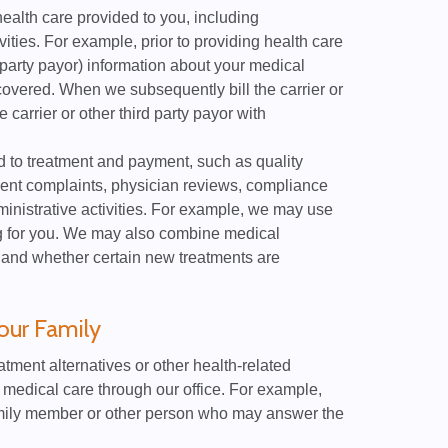
ealth care provided to you, including
vities. For example, prior to providing health care
 party payor) information about your medical
covered. When we subsequently bill the carrier or
 carrier or other third party payor with
d to treatment and payment, such as quality
ient complaints, physician reviews, compliance
nistrative activities. For example, we may use
ing for you. We may also combine medical
 and whether certain new treatments are
our Family
ment alternatives or other health-related
ur medical care through our office. For example,
mily member or other person who may answer the