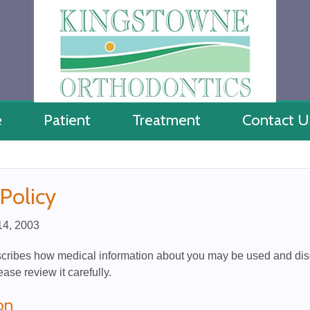
e
Patient
Treatment
Contact U
 Policy
 14, 2003
scribes how medical information about you may be used and dis
ease review it carefully.
on