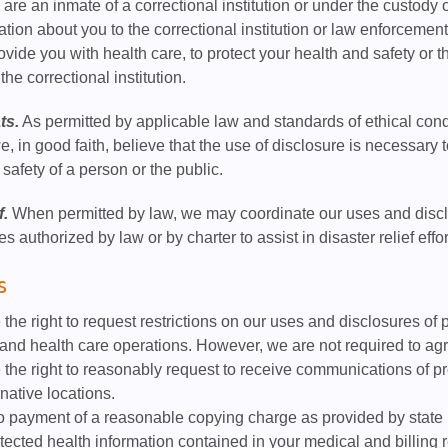
 are an inmate of a correctional institution or under the custody
tion about you to the correctional institution or law enforcement
rovide you with health care, to protect your health and safety or t
the correctional institution.
ts.
As permitted by applicable law and standards of ethical con
we, in good faith, believe that the use of disclosure is necessary
 safety of a person or the public.
f.
When permitted by law, we may coordinate our uses and disclos
ies authorized by law or by charter to assist in disaster relief effor
s
the right to request restrictions on our uses and disclosures of p
nd health care operations. However, we are not required to agr
the right to reasonably request to receive communications of pr
rnative locations.
o payment of a reasonable copying charge as provided by state l
otected health information contained in your medical and billing