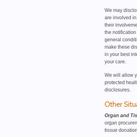
We may disclose
are involved in
their involveme
the notificatio
general conditi
make these disc
in your best in
your care.
We will allow y
protected healt
disclosures.
Other Situ
Organ and Ti
organ procureme
tissue donation