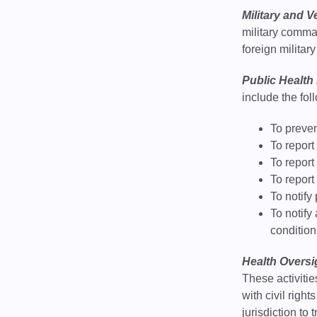
Military and V
military comma
foreign military
Public Health
include the fol
To prevent
To report
To report
To report
To notify
To notify
condition
Health Oversig
These activiti
with civil righ
jurisdiction to