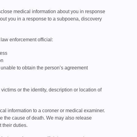
isclose medical information about you in response
bout you in a response to a subpoena, discovery
law enforcement official:
cess
on
re unable to obtain the person’s agreement
ictims or the identity, description or location of
l information to a coroner or medical examiner.
ne the cause of death. We may also release
 their duties.