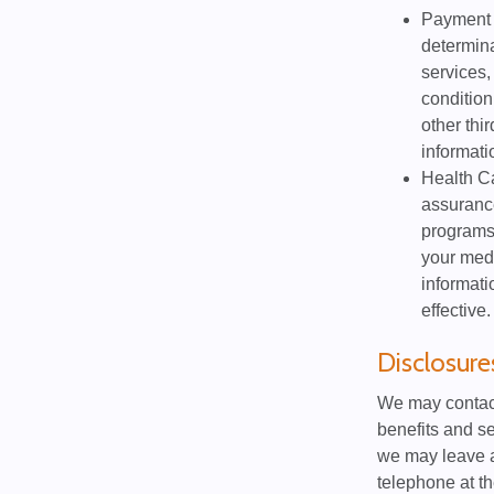
Payment m
determina
services,
condition
other thi
informati
Health Ca
assurance
programs
your medi
informati
effective.
Disclosur
We may contact
benefits and se
we may leave a
telephone at th