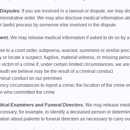
Disputes.
If you are involved in a lawsuit or dispute, we may d
administrative order. We may also disclose medical information a
er lawful process by someone else involved in the dispute.
ent.
We may release medical information if asked to do so by a 
se to a court order, subpoena, warrant, summons or similar pro
fy or locate a suspect, fugitive, material witness, or missing pers
 victim of a crime if, under certain limited circumstances, we a
eath we believe may be the result of a criminal conduct
iminal conduct on our premises
ncy circumstances to report a crime; the location of the crime or v
on who committed the crime
ical Examiners and Funeral Directors.
We may release medica
cessary, for example, to identify a deceased person or determi
tion about patients to funeral directors as necessary to carry out