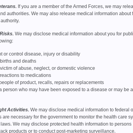
eterans.
If you are a member of the Armed Forces, we may relea
nd authorities. We may also release medical information about fo
 authority.
 Risks.
We may disclose medical information about you for public 
lowing:
 or control disease, injury or disability
 births and deaths
 victim of abuse, neglect, or domestic violence
 reactions to medications
 people of product, recalls, repairs or replacements
 a person who may have been exposed to a disease or may be at r
ht Activities.
We may disclose medical information to federal or 
es are necessary for the government to monitor the health care
ts laws. We may disclose protected health information to person
 track products or to conduct post-marketing surveillance.