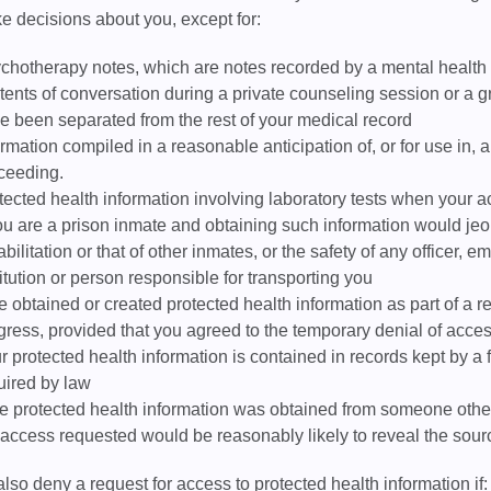
e decisions about you, except for:
chotherapy notes, which are notes recorded by a mental health
tents of conversation during a private counseling session or a gr
e been separated from the rest of your medical record
ormation compiled in a reasonable anticipation of, or for use in, a 
ceeding.
tected health information involving laboratory tests when your a
you are a prison inmate and obtaining such information would jeop
abilitation or that of other inmates, or the safety of any officer, 
titution or person responsible for transporting you
we obtained or created protected health information as part of a r
gress, provided that you agreed to the temporary denial of acces
r protected health information is contained in records kept by a
uired by law
the protected health information was obtained from someone other
 access requested would be reasonably likely to reveal the sourc
so deny a request for access to protected health information if: