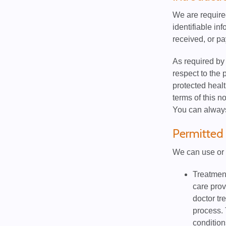
We are required
identifiable in
received, or pa
As required by 
respect to the 
protected healt
terms of this n
You can always 
Permitted 
We can use or 
Treatment
care prov
doctor tr
process. 
condition