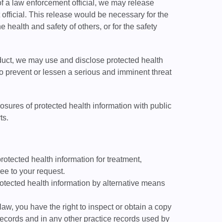
 of a law enforcement official, we may release
 official. This release would be necessary for the
he health and safety of others, or for the safety
duct, we may use and disclose protected health
 to prevent or lessen a serious and imminent threat
ures of protected health information with public
ts.
rotected health information for treatment,
ee to your request.
otected health information by alternative means
aw, you have the right to inspect or obtain a copy
 records and in any other practice records used by