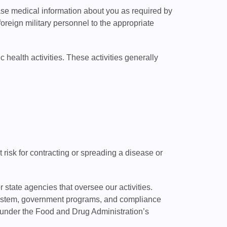
se medical information about you as required by
reign military personnel to the appropriate
health activities. These activities generally
isk for contracting or spreading a disease or
state agencies that oversee our activities.
 system, government programs, and compliance
s under the Food and Drug Administration’s