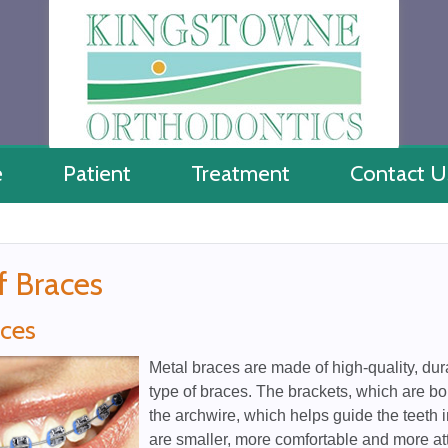
e
Patient
Treatment
Contact U
f Braces
aces
Metal braces are made of high-quality, du
type of braces. The brackets, which are bo
the archwire, which helps guide the teeth i
are smaller, more comfortable and more att