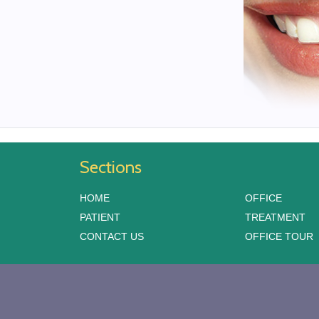
Sections
HOME
OFFICE
PATIENT
TREATMENT
CONTACT US
OFFICE TOUR