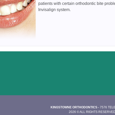
patients with certain orthodontic bite probl
Invisalign system.
KINGSTOWNE ORTHODONTICS -
7576 TEL
2026 © ALL RIGHTS RESERVED