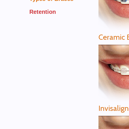
Retention
Ceramic 
Invisalig