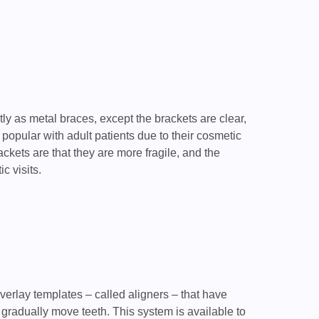
ly as metal braces, except the brackets are clear,
popular with adult patients due to their cosmetic
kets are that they are more fragile, and the
c visits.
overlay templates – called aligners – that have
gradually move teeth. This system is available to