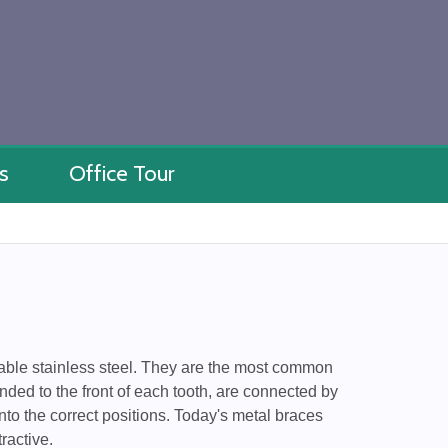
s
Office Tour
rable stainless steel. They are the most common
nded to the front of each tooth, are connected by
nto the correct positions. Today's metal braces
ractive.