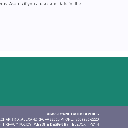
ems. Ask us if you are a candidate for the
KINGSTOWNE ORTHODONTICS
EGRAPH RD., ALEXANDRIA, VA 22315
PHONE: (703) 971-2220
 |
PRIVACY POLICY
| WEBSITE DESIGN BY:
TELEVOX
|
LOGIN