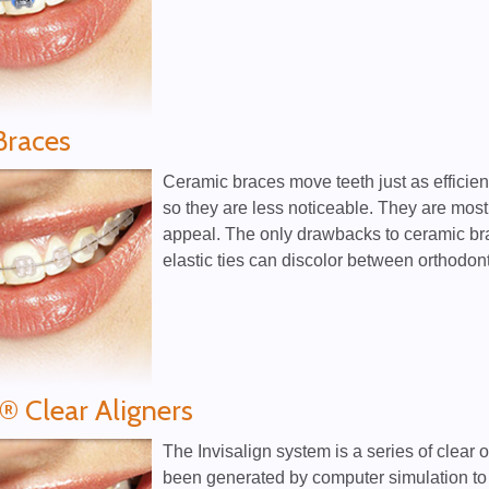
Braces
Ceramic braces move teeth just as efficient
so they are less noticeable. They are most 
appeal. The only drawbacks to ceramic brac
elastic ties can discolor between orthodonti
n® Clear Aligners
The Invisalign system is a series of clear 
been generated by computer simulation to 