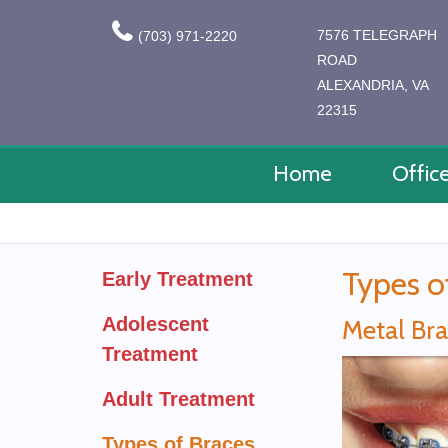
7576 TELEGRAPH
(703) 971-2220
ROAD
ALEXANDRIA, VA
22315
Home
Offic
Types o
Early Treatment
Adolescent
Metal Br
Treatment
Adult Treatment
Types of Braces