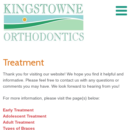
Treatment
Thank you for visiting our website! We hope you find it helpful and
informative. Please feel free to contact us with any questions or
comments you may have. We look forward to hearing from you!
For more information, please visit the page(s) below:
Early Treatment
Adolescent Treatment
Adult Treatment
Types of Braces