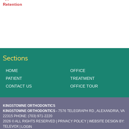
Retention
Sections
HOME
OFFICE
PATIENT
TREATMENT
CONTACT US
OFFICE TOUR
KINGSTOWNE ORTHODONTICS
KINGSTOWNE ORTHODONTICS -
7576 TELEGRAPH RD., ALEXANDRIA, VA
22315
PHONE: (703) 971-2220
2026 © ALL RIGHTS RESERVED |
PRIVACY POLICY
| WEBSITE DESIGN BY:
TELEVOX
|
LOGIN